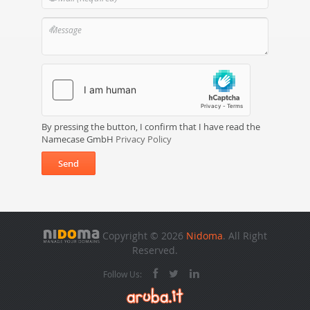
By pressing the button, I confirm that I have read the
Namecase GmbH
Privacy Policy
Send
Copyright © 2026
Nidoma
. All Right
Reserved.
Follow Us: