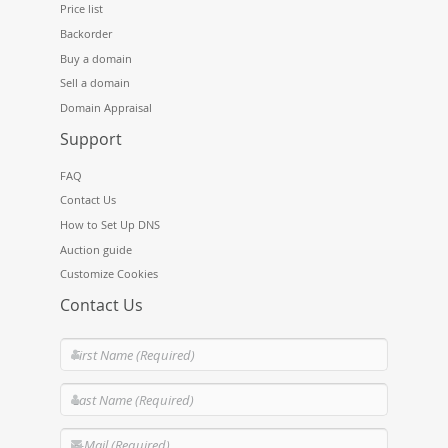
Price list
Backorder
Buy a domain
Sell a domain
Domain Appraisal
Support
FAQ
Contact Us
How to Set Up DNS
Auction guide
Customize Cookies
Contact Us