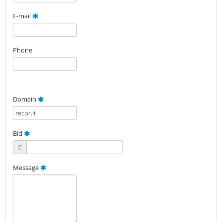
E-mail
Phone
Domain
Bid
€
Message