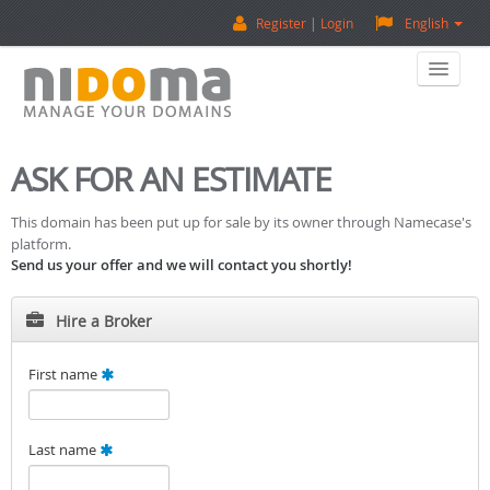
Register
Login
English
Home
ASK FOR AN ESTIMATE
Buy A Domain
This domain has been put up for sale by its owner through Namecase's
platform.
Sell A Domain
Send us your offer and we will contact you shortly!
Domain Appraisal
Hire a Broker
Backorder
First name
About Us
Last name
Contact Us