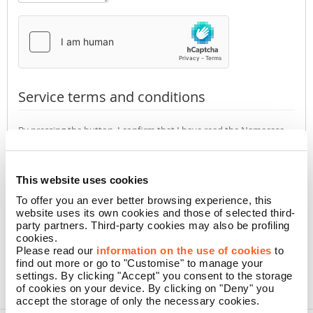
Service terms and conditions
By pressing the button, I confirm that I have read the Namecase
GmbH
Privacy Policy
(required)
Accept
Not accept
This website uses cookies
To offer you an ever better browsing experience, this
website uses its own cookies and those of selected third-
CONFIRM
party partners. Third-party cookies may also be profiling
cookies.
Please read our
information on the use of cookies
to
find out more or go to "Customise" to manage your
settings. By clicking "Accept" you consent to the storage
of cookies on your device. By clicking on "Deny" you
accept the storage of only the necessary cookies.