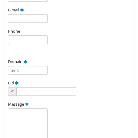
E-mail
Phone
Domain
Bid
€
Message