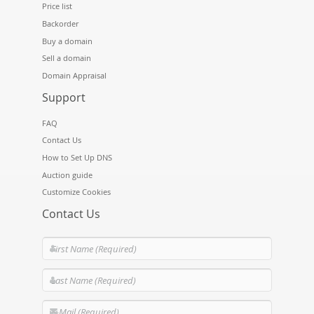
Price list
Backorder
Buy a domain
Sell a domain
Domain Appraisal
Support
FAQ
Contact Us
How to Set Up DNS
Auction guide
Customize Cookies
Contact Us