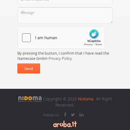
By pressing the button, I confirm that I have read the
Namecase GmbH
Privacy Policy
Send
Copyright © 2026
Nidoma
. All Right
Reserved.
Follow Us: