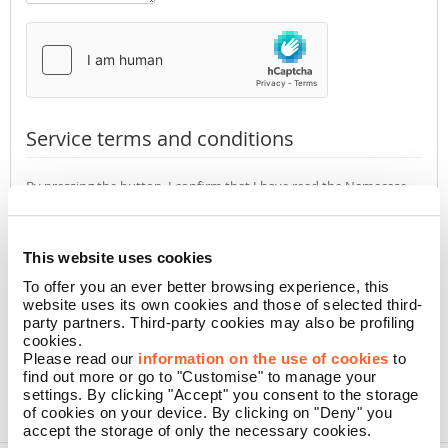
Service terms and conditions
By pressing the button, I confirm that I have read the Namecase
GmbH
Privacy Policy
(required)
Accept
Not accept
This website uses cookies
To offer you an ever better browsing experience, this
website uses its own cookies and those of selected third-
CONFIRM
party partners. Third-party cookies may also be profiling
cookies.
Please read our
information on the use of cookies
to
find out more or go to "Customise" to manage your
settings. By clicking "Accept" you consent to the storage
of cookies on your device. By clicking on "Deny" you
accept the storage of only the necessary cookies.