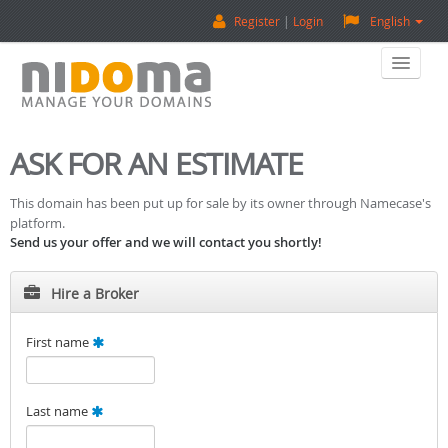
Register
Login
English
Home
ASK FOR AN ESTIMATE
Buy A Domain
This domain has been put up for sale by its owner through Namecase's
platform.
Sell A Domain
Send us your offer and we will contact you shortly!
Domain Appraisal
Hire a Broker
Backorder
First name
About Us
Last name
Contact Us