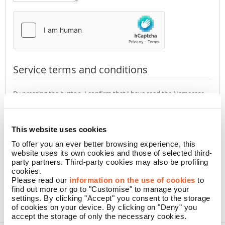
Service terms and conditions
By pressing the button, I confirm that I have read the Namecase
GmbH
Privacy Policy
(required)
Accept
Not accept
This website uses cookies
To offer you an ever better browsing experience, this
website uses its own cookies and those of selected third-
CONFIRM
party partners. Third-party cookies may also be profiling
cookies.
Please read our
information on the use of cookies
to
find out more or go to "Customise" to manage your
settings. By clicking "Accept" you consent to the storage
of cookies on your device. By clicking on "Deny" you
accept the storage of only the necessary cookies.