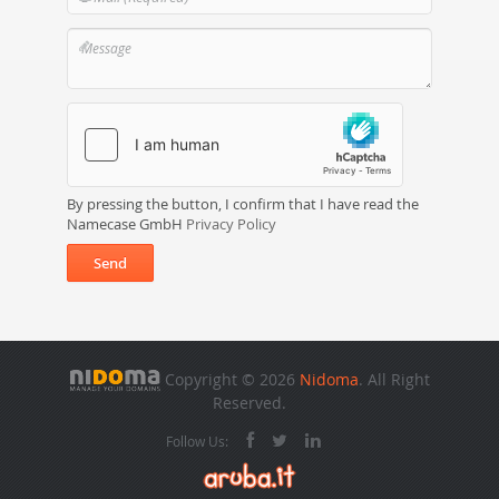
By pressing the button, I confirm that I have read the
Namecase GmbH
Privacy Policy
Send
Copyright © 2026
Nidoma
. All Right
Reserved.
Follow Us: