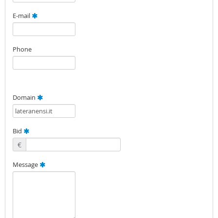
E-mail
Phone
Domain
Bid
€
Message