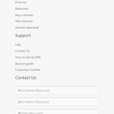
Price list
Backorder
Buy a domain
Sell a domain
Domain Appraisal
Support
FAQ
Contact Us
How to Set Up DNS
Auction guide
Customize Cookies
Contact Us