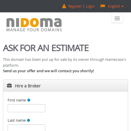
Register
Login
English
Home
ASK FOR AN ESTIMATE
Buy A Domain
This domain has been put up for sale by its owner through Namecase's
platform.
Sell A Domain
Send us your offer and we will contact you shortly!
Domain Appraisal
Hire a Broker
Backorder
First name
About Us
Last name
Contact Us