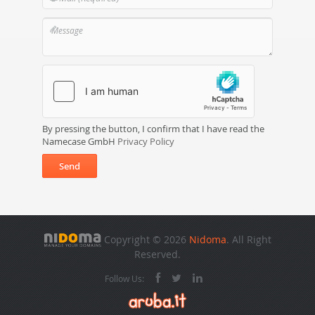
By pressing the button, I confirm that I have read the
Namecase GmbH
Privacy Policy
Send
Copyright © 2026
Nidoma
. All Right
Reserved.
Follow Us: