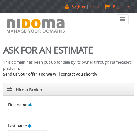
Register
Login
English
Home
ASK FOR AN ESTIMATE
Buy A Domain
This domain has been put up for sale by its owner through Namecase's
platform.
Sell A Domain
Send us your offer and we will contact you shortly!
Domain Appraisal
Hire a Broker
Backorder
First name
About Us
Last name
Contact Us