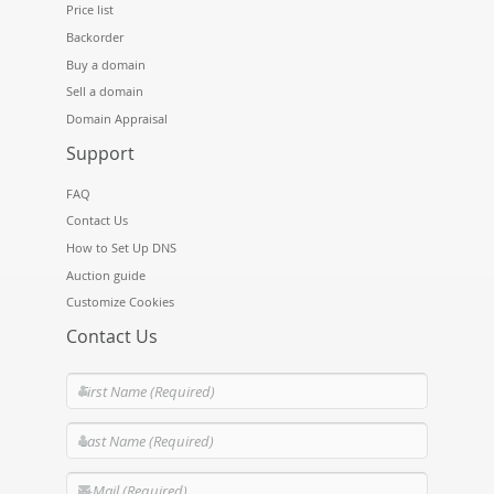
Price list
Backorder
Buy a domain
Sell a domain
Domain Appraisal
Support
FAQ
Contact Us
How to Set Up DNS
Auction guide
Customize Cookies
Contact Us