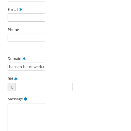
E-mail
Phone
Domain
Bid
€
Message