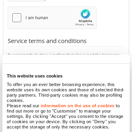
Service terms and conditions
By pressing the button, I confirm that I have read the Namecase
GmbH
Privacy Policy
(required)
Accept
Not accept
This website uses cookies
To offer you an ever better browsing experience, this
website uses its own cookies and those of selected third-
CONFIRM
party partners. Third-party cookies may also be profiling
cookies.
Please read our
information on the use of cookies
to
find out more or go to "Customise" to manage your
settings. By clicking "Accept" you consent to the storage
of cookies on your device. By clicking on "Deny" you
accept the storage of only the necessary cookies.