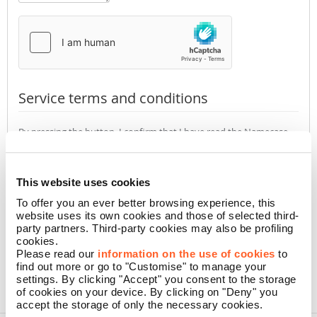
Service terms and conditions
By pressing the button, I confirm that I have read the Namecase
GmbH
Privacy Policy
(required)
Accept
Not accept
This website uses cookies
To offer you an ever better browsing experience, this
website uses its own cookies and those of selected third-
CONFIRM
party partners. Third-party cookies may also be profiling
cookies.
Please read our
information on the use of cookies
to
find out more or go to "Customise" to manage your
settings. By clicking "Accept" you consent to the storage
of cookies on your device. By clicking on "Deny" you
accept the storage of only the necessary cookies.