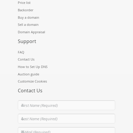
Price list
Backorder
Buy a domain
Sell a domain
Domain Appraisal
Support
FAQ
Contact Us
How to Set Up DNS
Auction guide
Customize Cookies
Contact Us