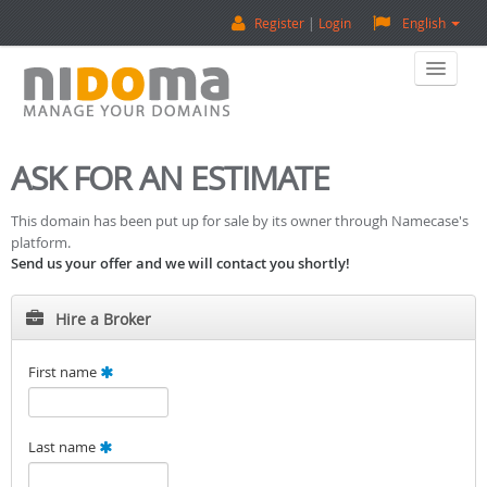
Register
Login
English
Home
ASK FOR AN ESTIMATE
Buy A Domain
This domain has been put up for sale by its owner through Namecase's
platform.
Sell A Domain
Send us your offer and we will contact you shortly!
Domain Appraisal
Hire a Broker
Backorder
First name
About Us
Last name
Contact Us