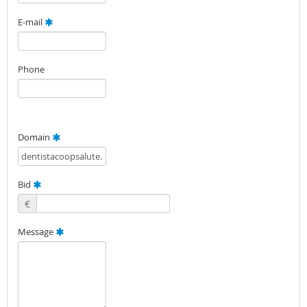
E-mail
Phone
Domain
Bid
€
Message