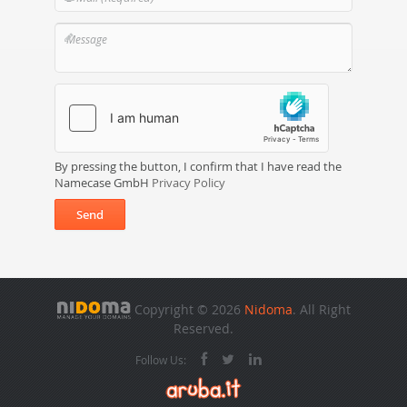
By pressing the button, I confirm that I have read the
Namecase GmbH
Privacy Policy
Send
Copyright © 2026
Nidoma
. All Right
Reserved.
Follow Us: