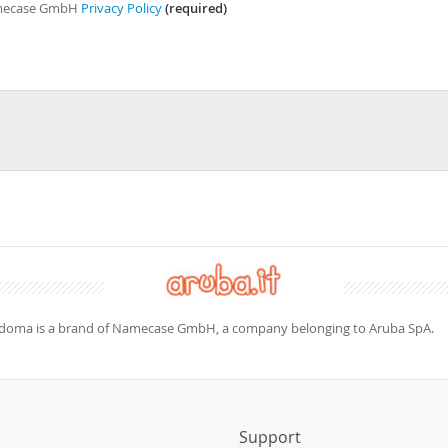
Namecase GmbH
Privacy Policy
(required)
doma is a brand of Namecase GmbH, a company belonging to Aruba SpA.
s
Support