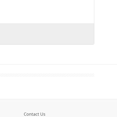
Contact Us