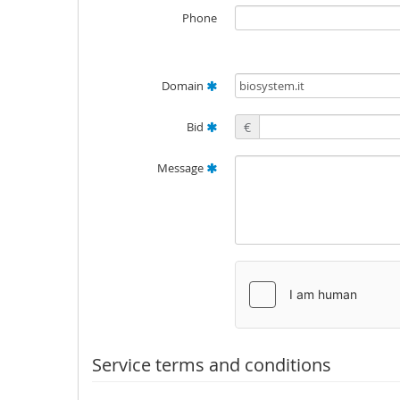
Phone
Domain
Bid
€
Message
Service terms and conditions