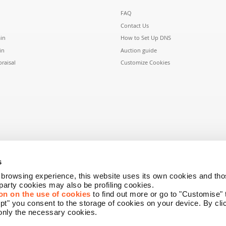
FAQ
Contact Us
in
How to Set Up DNS
in
Auction guide
raisal
Customize Cookies
s
r browsing experience, this website uses its own cookies and tho
-party cookies may also be profiling cookies.
on on the use of cookies
to find out more or go to "Customise"
ept" you consent to the storage of cookies on your device. By cl
only the necessary cookies.