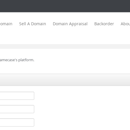
Domain
Sell A Domain
Domain Appraisal
Backorder
Abou
Namecase's platform.