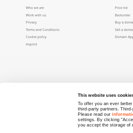
Who we are
Price list
Work with us
Backorder
Privacy
Buy a doma
Terms and Conditions
Sell a doma
Cookie policy
Domain App
Imprint
This website uses cookie
To offer you an ever bette
third-party partners. Third
Please read our
informati
settings. By clicking "Acc
you accept the storage of 