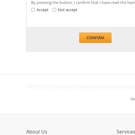
By pressing the button, I confirm that I have read the 
Accept
Not accept
CONFIRM
Ni
About Us
Service