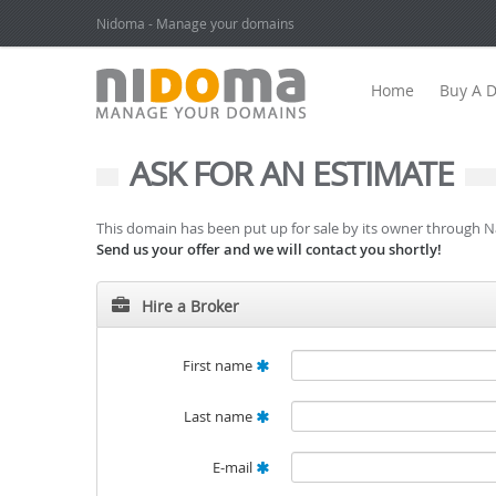
Nidoma - Manage your domains
Home
Buy A 
ASK FOR AN ESTIMATE
This domain has been put up for sale by its owner through 
Send us your offer and we will contact you shortly!
Hire a Broker
First name
Last name
E-mail