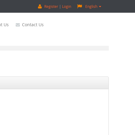
Register
Login
English
t Us
Contact Us