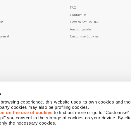
FAQ
Contact Us
in
How to Set Up DNS
in
Auction guide
raisal
Customize Cookies
s
r browsing experience, this website uses its own cookies and tho
-party cookies may also be profiling cookies.
on on the use of cookies
to find out more or go to "Customise"
ept" you consent to the storage of cookies on your device. By cl
only the necessary cookies.