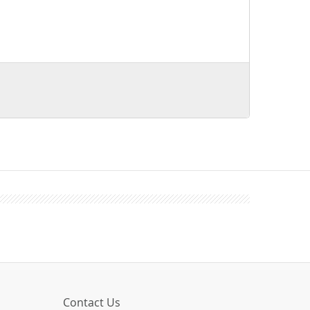
Contact Us