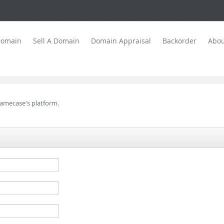
Domain
Sell A Domain
Domain Appraisal
Backorder
Abou
Namecase's platform.