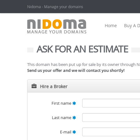
Nidoma - Manage your domains
Home
Buy A 
ASK FOR AN ESTIMATE
This domain has been put up for sale by its owner through 
Send us your offer and we will contact you shortly!
Hire a Broker
First name
Last name
E-mail