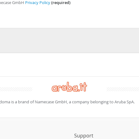
Namecase GmbH
Privacy Policy
(required)
doma is a brand of Namecase GmbH, a company belonging to Aruba SpA.
s
Support