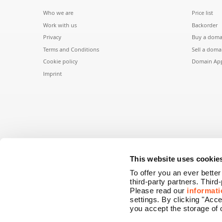
Who we are
Price list
Work with us
Backorder
Privacy
Buy a doma
Terms and Conditions
Sell a doma
Cookie policy
Domain App
Imprint
This website uses cookie
To offer you an ever bette
third-party partners. Third
Please read our
informati
settings. By clicking "Acc
you accept the storage of 