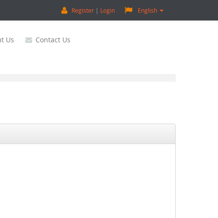
Register
Login
English
t Us
Contact Us