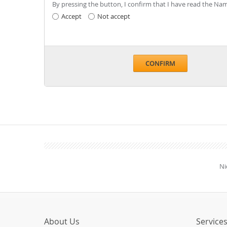
By pressing the button, I confirm that I have read the 
Accept
Not accept
CONFIRM
Ni
About Us
Service