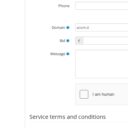
Phone
Domain
Bid
€
Message
Service terms and conditions