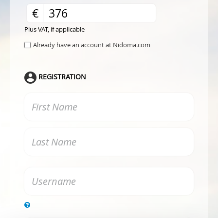
€
Plus VAT, if applicable
Already have an account at Nidoma.com
REGISTRATION