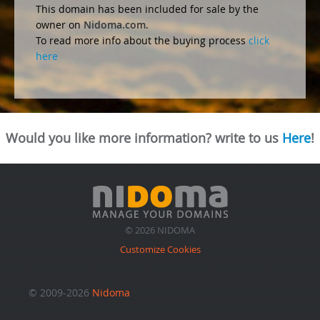
This domain has been included for sale by the
owner on
Nidoma.com
.
To read more info about the buying process
click
here
Would you like more information? write to us
Here
!
© 2026 NIDOMA
Customize Cookies
© 2009-2026
Nidoma