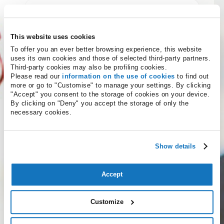
This website uses cookies
To offer you an ever better browsing experience, this website
uses its own cookies and those of selected third-party partners.
Third-party cookies may also be profiling cookies.
Please read our
information on the use of cookies
to find out
more or go to "Customise" to manage your settings. By clicking
"Accept" you consent to the storage of cookies on your device.
By clicking on "Deny" you accept the storage of only the
Service terms and conditions
necessary cookies.
I confirm that I am of legal age to use these services
Show details
in the country to which the service provider
belongs.
(required)
Accept
Not accept
Accept
Having read the
Privacy Policy
I agree to receive
Customize
promotional information and offers relating to
Namecase GmbH services and products.
(optional