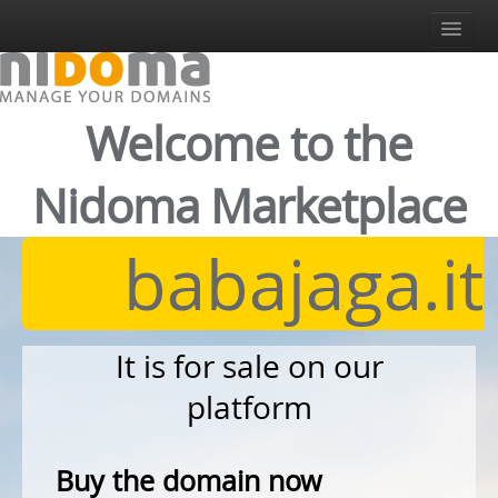
Sign In
Register
Login
Welcome to the
English
Italiano
Nidoma Marketplace
English
Español
babajaga.it
Deutsch
It is for sale on our
platform
Buy the domain now