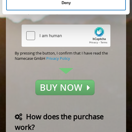
Deny
acceptance)
Accept
Not accept
By pressing the button, I confirm that I have read the
Namecase GmbH
Privacy Policy
BUY NOW
How does the purchase
work?