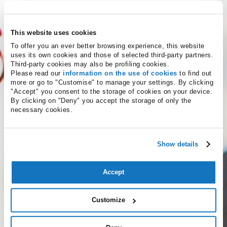
This website uses cookies
To offer you an ever better browsing experience, this website
uses its own cookies and those of selected third-party partners.
Third-party cookies may also be profiling cookies.
Please read our
information on the use of cookies
to find out
more or go to "Customise" to manage your settings. By clicking
"Accept" you consent to the storage of cookies on your device.
By clicking on "Deny" you accept the storage of only the
Service terms and conditions
necessary cookies.
I confirm that I am of legal age to use these services
in the country to which the service provider
Show details
belongs.
(required)
Accept
Not accept
Accept
Having read the
Privacy Policy
I agree to receive
Customize
promotional information and offers relating to
Namecase GmbH services and products.
(optional
acceptance)