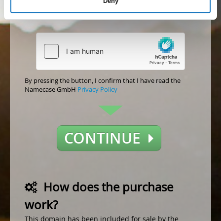
Deny
Accept
Not accept
By pressing the button, I confirm that I have read the
Namecase GmbH
Privacy Policy
CONTINUE
How does the purchase
work?
This domain has been included for sale by the