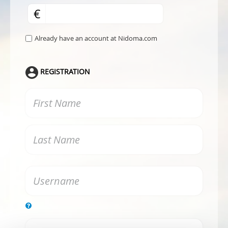
€
Already have an account at Nidoma.com
REGISTRATION