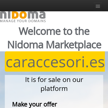
Sign In
Register
Login
Welcome to the
English
Italiano
Nidoma Marketplace
English
Español
caraccesori.es
Deutsch
It is for sale on our
platform
Make your offer