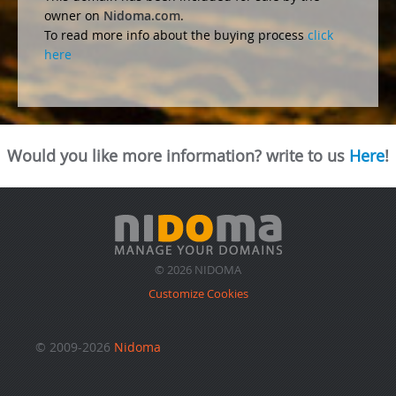
owner on
Nidoma.com
.
To read more info about the buying process
click
here
Would you like more information? write to us
Here
!
© 2026 NIDOMA
Customize Cookies
© 2009-2026
Nidoma