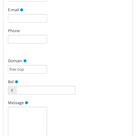
E-mail
Phone
Domain
Bid
€
Message