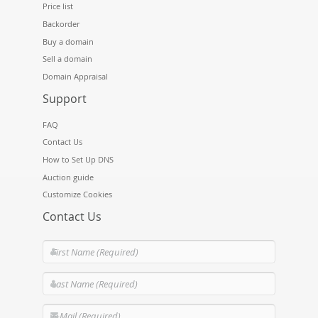
Price list
Backorder
Buy a domain
Sell a domain
Domain Appraisal
Support
FAQ
Contact Us
How to Set Up DNS
Auction guide
Customize Cookies
Contact Us