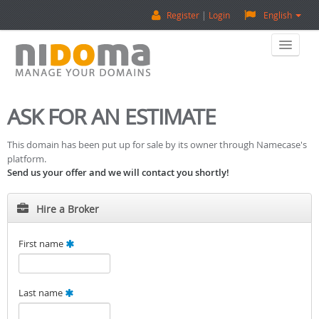
Register
Login
English
Home
ASK FOR AN ESTIMATE
Buy A Domain
This domain has been put up for sale by its owner through Namecase's
platform.
Sell A Domain
Send us your offer and we will contact you shortly!
Domain Appraisal
Hire a Broker
Backorder
First name
About Us
Last name
Contact Us