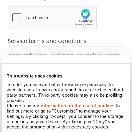
Service terms and conditions
By pressing the button, I confirm that I have read the Namecase
GmbH
Privacy Policy
(required)
Accept
Not accept
This website uses cookies
To offer you an ever better browsing experience, this
website uses its own cookies and those of selected third-
CONFIRM
party partners. Third-party cookies may also be profiling
cookies.
Please read our
information on the use of cookies
to
find out more or go to "Customise" to manage your
settings. By clicking "Accept" you consent to the storage
of cookies on your device. By clicking on "Deny" you
accept the storage of only the necessary cookies.