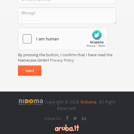
By pressing the button, I confirm that I have read the
Namecase GmbH
Privacy Policy
Send
Copyright © 2026
Nidoma
. All Right
Reserved.
Follow Us: